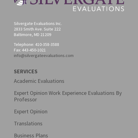
Silvergate Evaluations Inc.
2833 Smith Ave. Suite 222
Baltimore, MD 21209
Telephone: 410-358-3588
Fax: 443-450-1021
info@silvergateevaluations.com
SERVICES
Academic Evaluations
Expert Opinion Work Experience Evaluations By
Professor
Expert Opinion
Translations
Business Plans