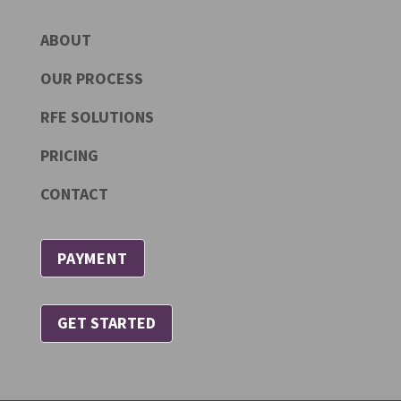
ABOUT
OUR PROCESS
RFE SOLUTIONS
PRICING
CONTACT
PAYMENT
GET STARTED