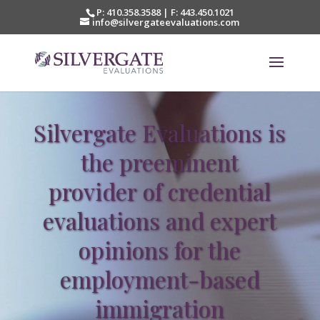
P: 410.358.3588 | F: 443.450.1021‎
info@silvergateevaluations.com
Video
Player
Silvergate Evaluations is
the preeminent
provider of credential
evaluations and expert
opinions for the
employment-based
immigration