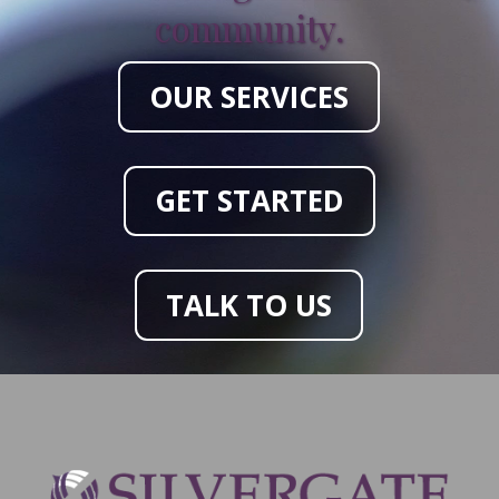
community.
OUR SERVICES
GET STARTED
TALK TO US